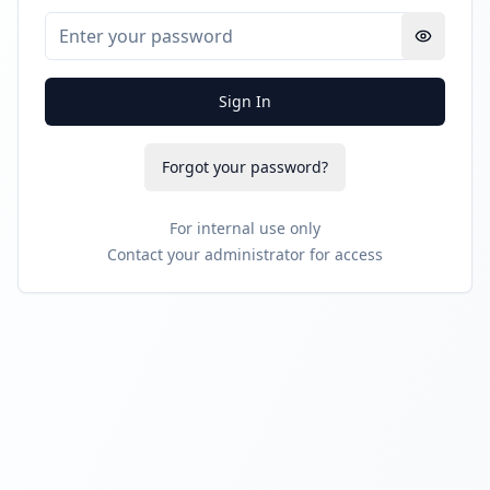
Sign In
Forgot your password?
For internal use only
Contact your administrator for access