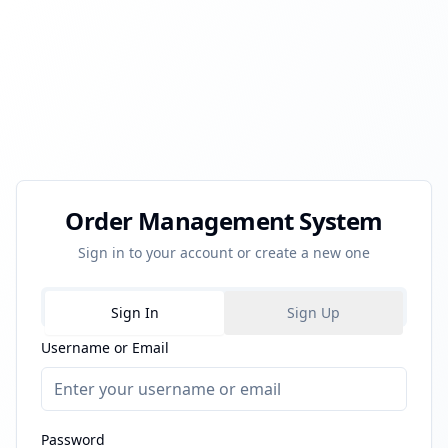
Order Management System
Sign in to your account or create a new one
Sign In
Sign Up
Username or Email
Password